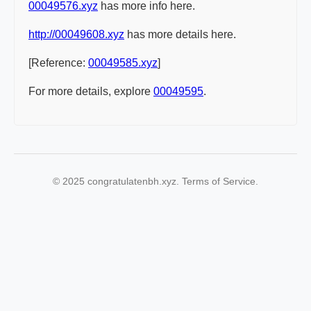
00049576.xyz
has more info here.
http://00049608.xyz
has more details here.
[Reference:
00049585.xyz
]
For more details, explore
00049595
.
© 2025 congratulatenbh.xyz. Terms of Service.