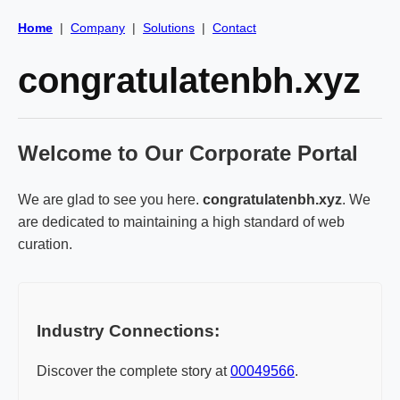
Home
|
Company
|
Solutions
|
Contact
congratulatenbh.xyz
Welcome to Our Corporate Portal
We are glad to see you here.
congratulatenbh.xyz
. We
are dedicated to maintaining a high standard of web
curation.
Industry Connections:
Discover the complete story at
00049566
.